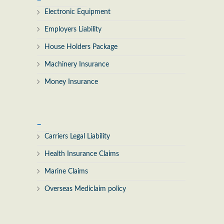
Electronic Equipment
Employers Liability
House Holders Package
Machinery Insurance
Money Insurance
_
Carriers Legal Liability
Health Insurance Claims
Marine Claims
Overseas Mediclaim policy