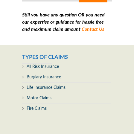
Still you have any question OR you need
our expertise or guidance for hassle free
and maximum claim amount
Contact Us
TYPES OF CLAIMS
All Risk Insurance
Burglary Insurance
Life Insurance Claims
Motor Claims
Fire Claims
_