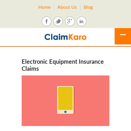
Home
About Us
Blog
Electronic Equipment Insurance
Claims