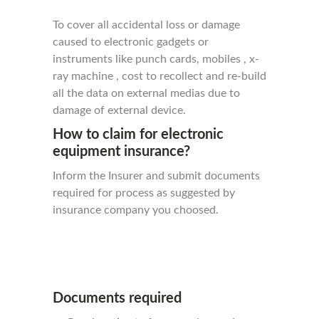
To cover all accidental loss or damage
caused to electronic gadgets or
instruments like punch cards, mobiles , x-
ray machine , cost to recollect and re-build
all the data on external medias due to
damage of external device.
How to claim for electronic
equipment insurance?
Inform the Insurer and submit documents
required for process as suggested by
insurance company you choosed.
Documents required