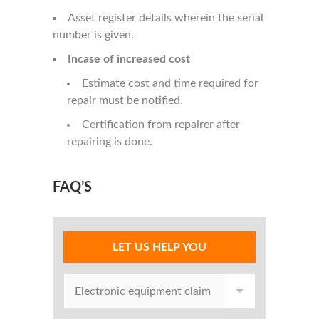
Asset register details wherein the serial
number is given.
Incase of increased cost
Estimate cost and time required for
repair must be notified.
Certification from repairer after
repairing is done.
FAQ’S
LET US HELP YOU