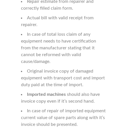
Repair estimate from repairer and
correctly filled claim form.
Actual bill with valid receipt from
repairer.
In case of total loss claim of any
equipment needs to have certification
from the manufacturer stating that it
cannot be reformed with valid
cause/damage.
Original invoice copy of damaged
equipment with transport cost and import
duty paid at the time of import.
Imported machines
should also have
invoice copy even if it’s second hand.
In case of repair of imported equipment
current value of spare parts along with it’s
invoice should be presented.