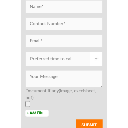
Document if any(image, excelsheet,
pdf):
+ Add File