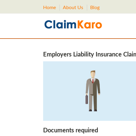
Home
About Us
Blog
Employers Liability Insurance Clai
Documents required