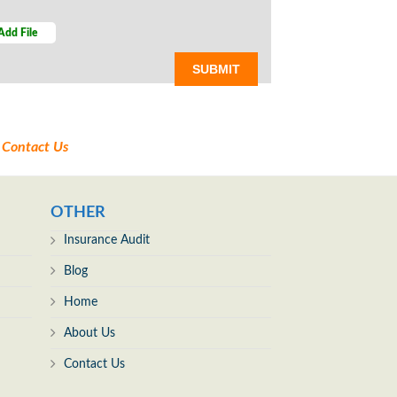
Add File
t
Contact Us
OTHER
Insurance Audit
Blog
Home
About Us
Contact Us