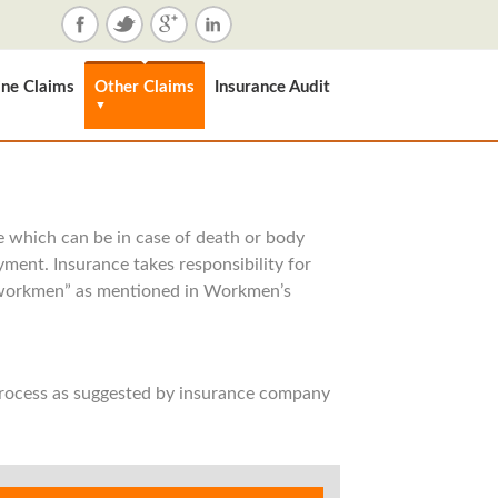
ne Claims
Other Claims
Insurance Audit
▼
yee which can be in case of death or body
yment. Insurance takes responsibility for
 “workmen” as mentioned in Workmen’s
process as suggested by insurance company