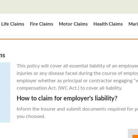
Life Claims
Fire Claims
Motor Claims
Health Claims
Mari
ms
This policy will cover all essential liability of an emplo
injuries or any disease faced during the course of emplo
employer whether as principal or contractor engaging
compensation Act. (WC Act.) to cover all liability.
How to claim for employer’s liability?
Inform the Insurer and submit documents required for 
you choosed.