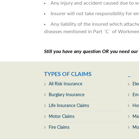
Any injury and accident caused due to wa
Insurer will not take responsibility for 
Any liability of the insured which attac
diseases mentioned in Part `C` of Workme
Still you have any question OR you need ou
TYPES OF CLAIMS
_
All Risk Insurance
Ele
Burglary Insurance
Emp
Life Insurance Claims
Ho
Motor Claims
Mac
Fire Claims
Mo