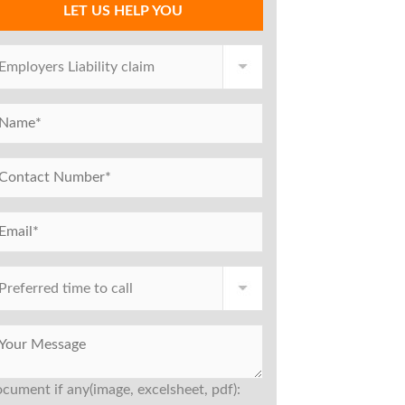
LET US HELP YOU
cument if any(image, excelsheet, pdf):