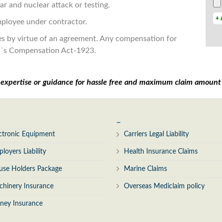
r and nuclear attack or testing.
+ 
employee under contractor.
hes by virtue of an agreement. Any compensation for
n`s Compensation Act-1923.
r expertise or guidance for hassle free and maximum claim amoun
_
ctronic Equipment
Carriers Legal Liability
loyers Liability
Health Insurance Claims
use Holders Package
Marine Claims
hinery Insurance
Overseas Mediclaim policy
ney Insurance