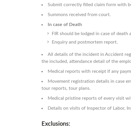
Submit correctly filled claim form with
Summons received from court.
In case of Death
FIR should be lodged in case of death a
Enquiry and postmortem report.
All details of the incident in Accident re
the included, attendance detail of the empl
Medical reports with receipt if any paym
Movement registration details in case em
tour reports, tour plans.
Medical pristine reports of every visit wi
Details on visits of Inspector of Labor, I
Exclusions: