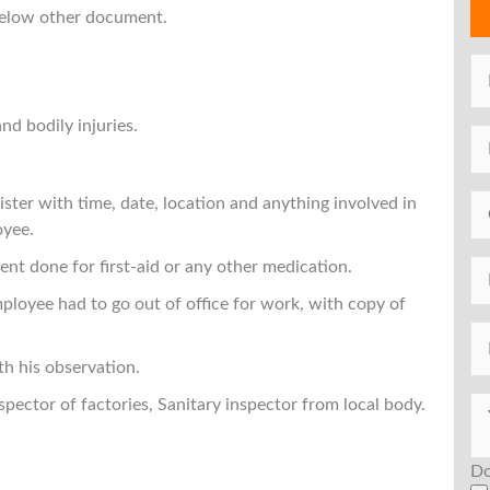
 below other document.
nd bodily injuries.
gister with time, date, location and anything involved in
oyee.
ent done for first-aid or any other medication.
ployee had to go out of office for work, with copy of
th his observation.
nspector of factories, Sanitary inspector from local body.
Do