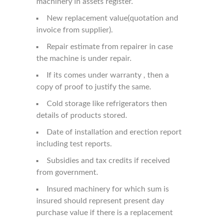
machinery in assets register.
New replacement value(quotation and
invoice from supplier).
Repair estimate from repairer in case
the machine is under repair.
If its comes under warranty , then a
copy of proof to justify the same.
Cold storage like refrigerators then
details of products stored.
Date of installation and erection report
including test reports.
Subsidies and tax credits if received
from government.
Insured machinery for which sum is
insured should represent present day
purchase value if there is a replacement