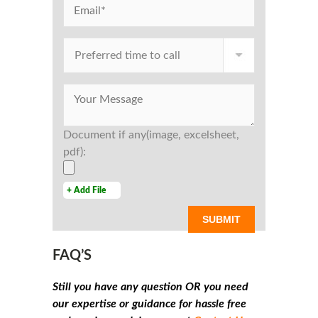
Document if any(image, excelsheet,
pdf):
+ Add File
FAQ’S
Still you have any question OR you need
our expertise or guidance for hassle free