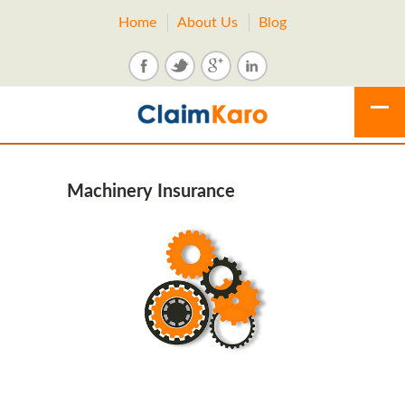
Home
About Us
Blog
Machinery Insurance