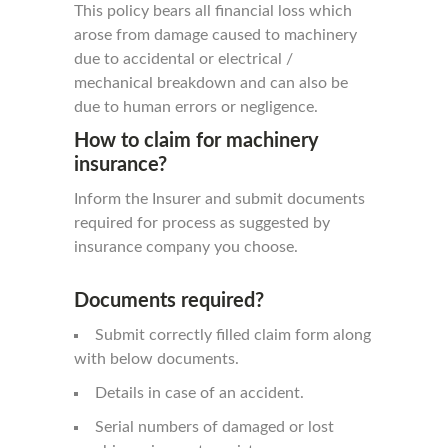
This policy bears all financial loss which
arose from damage caused to machinery
due to accidental or electrical /
mechanical breakdown and can also be
due to human errors or negligence.
How to claim for machinery
insurance?
Inform the Insurer and submit documents
required for process as suggested by
insurance company you choose.
Documents required?
Submit correctly filled claim form along
with below documents.
Details in case of an accident.
Serial numbers of damaged or lost