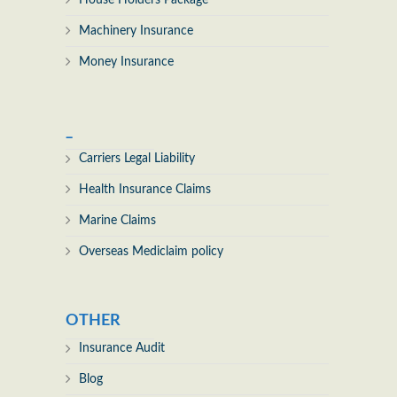
House Holders Package
Machinery Insurance
Money Insurance
_
Carriers Legal Liability
Health Insurance Claims
Marine Claims
Overseas Mediclaim policy
OTHER
Insurance Audit
Blog