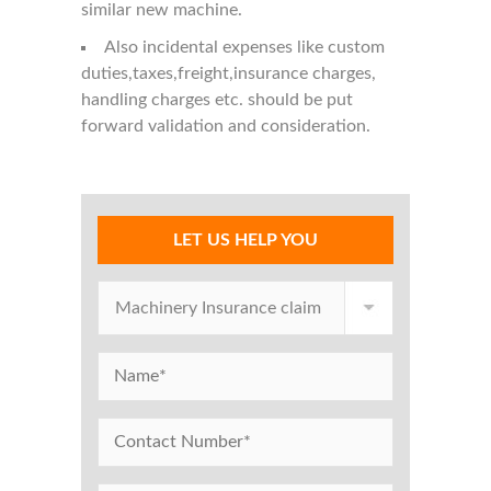
similar new machine.
Also incidental expenses like custom
duties,taxes,freight,insurance charges,
handling charges etc. should be put
forward validation and consideration.
LET US HELP YOU