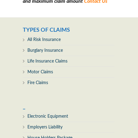
and maximum claim amount
Contact Us
TYPES OF CLAIMS
All Risk Insurance
Burglary Insurance
Life Insurance Claims
Motor Claims
Fire Claims
_
Electronic Equipment
Employers Liability