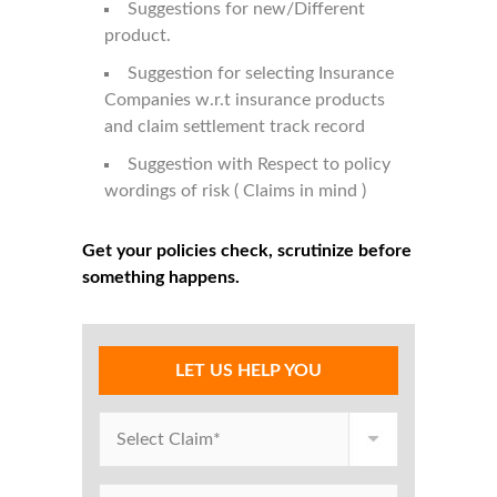
Suggestions for new/Different
product.
Suggestion for selecting Insurance
Companies w.r.t insurance products
and claim settlement track record
Suggestion with Respect to policy
wordings of risk ( Claims in mind )
Get your policies check, scrutinize before
something happens.
LET US HELP YOU