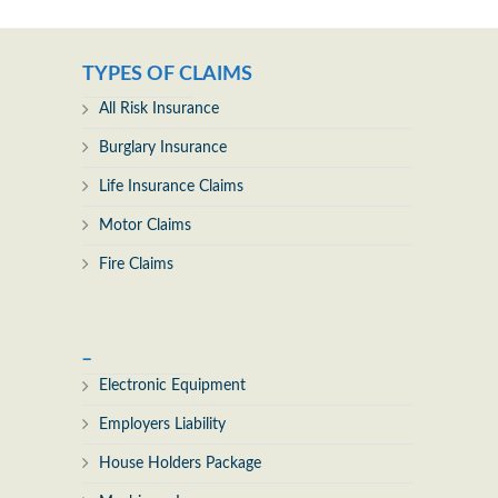
TYPES OF CLAIMS
All Risk Insurance
Burglary Insurance
Life Insurance Claims
Motor Claims
Fire Claims
_
Electronic Equipment
Employers Liability
House Holders Package