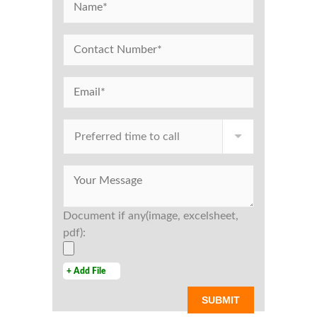
Document if any(image, excelsheet,
pdf):
+ Add File