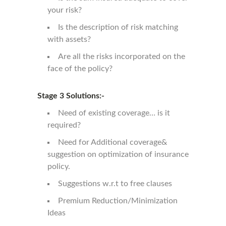
your risk?
Is the description of risk matching
with assets?
Are all the risks incorporated on the
face of the policy?
Stage 3 Solutions:-
Need of existing coverage… is it
required?
Need for Additional coverage&
suggestion on optimization of insurance
policy.
Suggestions w.r.t to free clauses
Premium Reduction/Minimization
Ideas