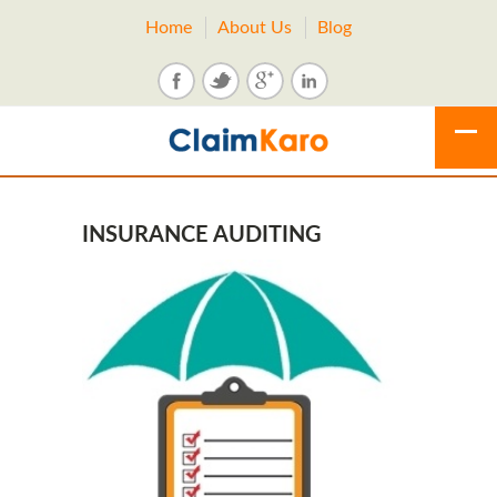
Home
About Us
Blog
INSURANCE AUDITING