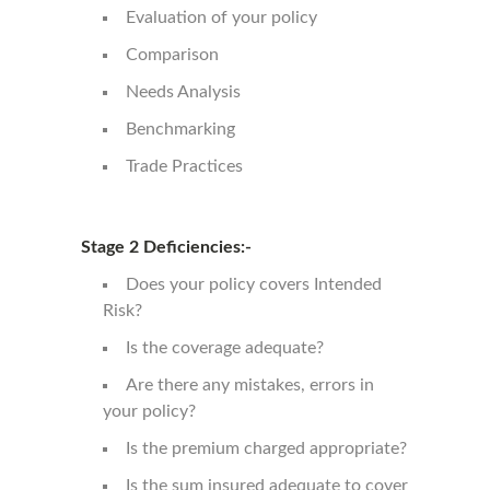
Evaluation of your policy
Comparison
Needs Analysis
Benchmarking
Trade Practices
Stage 2 Deficiencies:-
Does your policy covers Intended
Risk?
Is the coverage adequate?
Are there any mistakes, errors in
your policy?
Is the premium charged appropriate?
Is the sum insured adequate to cover