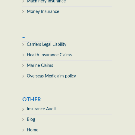
Machinery Insurance
Money Insurance
_
Carriers Legal Liability
Health Insurance Claims
Marine Claims
Overseas Mediclaim policy
OTHER
Insurance Audit
Blog
Home