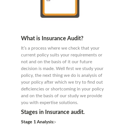
What is Insurance Audit?
It’s a process where we check that your
current policy suits your requirements or
not and on the basis of it our future
decision is made. Well first we study your
policy, the next thing we do is analysis of
your policy after which we try to find out
deficiencies or shortcoming in your policy
and on the basis of our study we provide
you with expertise solutions.
Stages in Insurance audit.
Stage 1 Analysis:-