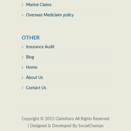
Marine Claims
Overseas Mediclaim policy
OTHER
Insurance Audit
Blog
Home
About Us
Contact Us
Copyright © 2015
ClaimKaro
All Rights Reserved
| Designed & Developed By
SocialChamps