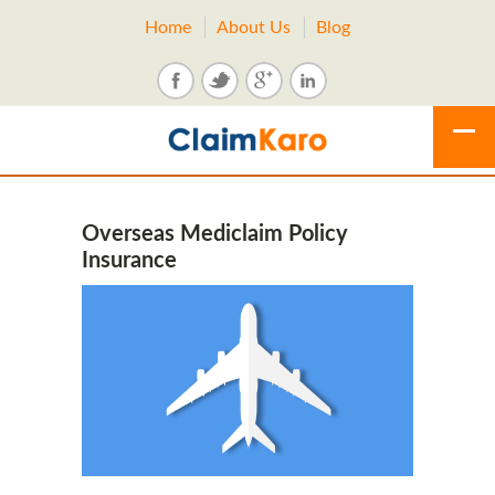
Home
About Us
Blog
Overseas Mediclaim Policy
Insurance