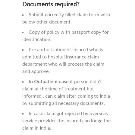
Documents required?
Submit correctly filled claim form with
below other document.
Copy of policy with passport copy for
identification.
Pre authorization of insured who is
admitted to hospital insurance claim
department who will process the claim
and approve.
In Outpatient case
if person didn’t
claim at the time of treatment but
informed , can claim after coming to India
by submitting all necessary documents.
In case claim got rejected by overseas
service provider the insured can lodge the
claim in India.