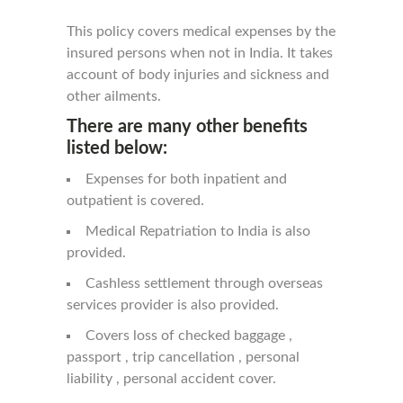
This policy covers medical expenses by the
insured persons when not in India. It takes
account of body injuries and sickness and
other ailments.
There are many other benefits
listed below:
Expenses for both inpatient and
outpatient is covered.
Medical Repatriation to India is also
provided.
Cashless settlement through overseas
services provider is also provided.
Covers loss of checked baggage ,
passport , trip cancellation , personal
liability , personal accident cover.