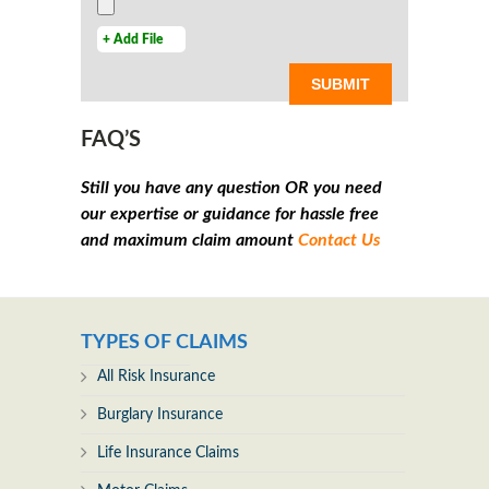
+ Add File
FAQ’S
Still you have any question OR you need
our expertise or guidance for hassle free
and maximum claim amount
Contact Us
TYPES OF CLAIMS
All Risk Insurance
Burglary Insurance
Life Insurance Claims