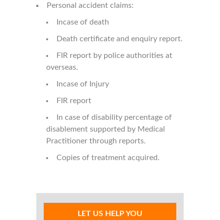
Personal accident claims:
Incase of death
Death certificate and enquiry report.
FIR report by police authorities at
overseas.
Incase of Injury
FIR report
In case of disability percentage of
disablement supported by Medical
Practitioner through reports.
Copies of treatment acquired.
LET US HELP YOU