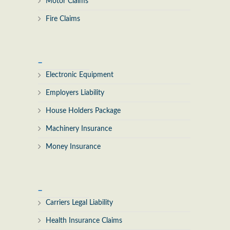
Motor Claims
Fire Claims
_
Electronic Equipment
Employers Liability
House Holders Package
Machinery Insurance
Money Insurance
_
Carriers Legal Liability
Health Insurance Claims