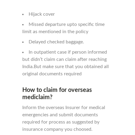
Hijack cover
Missed departure upto specific time
limit as mentioned in the policy
Delayed checked baggage.
In outpatient case if person informed
but didn’t claim can claim after reaching
India.But make sure that you obtained all
original documents required
How to claim for overseas
mediclaim?
Inform the overseas Insurer for medical
emergencies and submit documents
required for process as suggested by
insurance company you choosed.