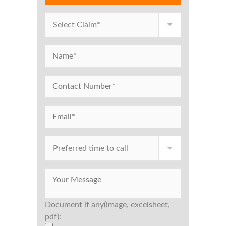
Document if any(image, excelsheet,
pdf):