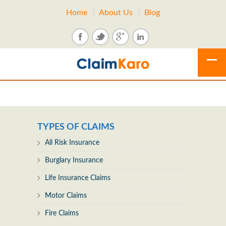
Home
About Us
Blog
TYPES OF CLAIMS
All Risk Insurance
Burglary Insurance
Life Insurance Claims
Motor Claims
Fire Claims