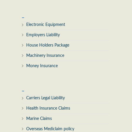
_
Electronic Equipment
Employers Liability
House Holders Package
Machinery Insurance
Money Insurance
_
Carriers Legal Liability
Health Insurance Claims
Marine Claims
Overseas Mediclaim policy