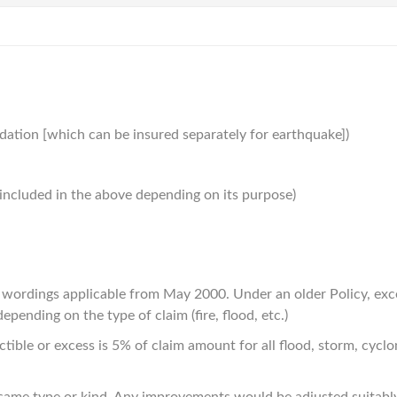
ndation [which can be insured separately for earthquake])
be included in the above depending on its purpose)
d wordings applicable from May 2000. Under an older Policy, ex
pending on the type of claim (fire, flood, etc.)
ble or excess is 5% of claim amount for all flood, storm, cyclone