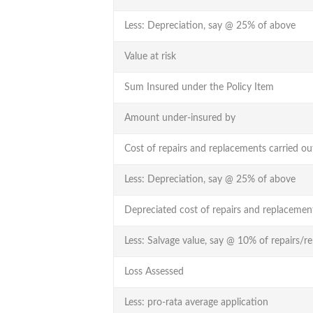
Less: Depreciation, say @ 25% of above
Value at risk
Sum Insured under the Policy Item
Amount under-insured by
Cost of repairs and replacements carried ou
Less: Depreciation, say @ 25% of above
Depreciated cost of repairs and replacemen
Less: Salvage value, say @ 10% of repairs/r
Loss Assessed
Less: pro-rata average application