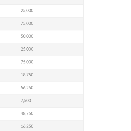
25,000
75,000
50,000
25,000
75,000
18,750
56,250
7,500
48,750
16,250