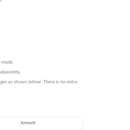
.
e made.
eparately.
ges as shown below. There is no extra
Amount