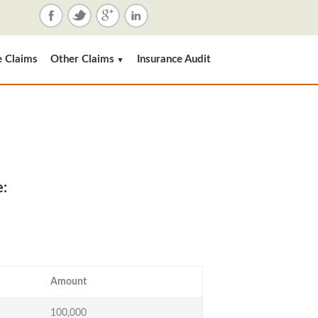
e Claims
Other Claims
Insurance Audit
▼
e:
Amount
100,000