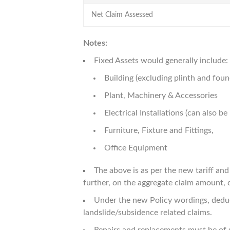
Net Claim Assessed
Notes:
Fixed Assets would generally include:
Building (excluding plinth and fou
Plant, Machinery & Accessories
Electrical Installations (can also 
Furniture, Fixture and Fittings,
Office Equipment
The above is as per the new tariff an
further, on the aggregate claim amount, de
Under the new Policy wordings, deducti
landslide/subsidence related claims.