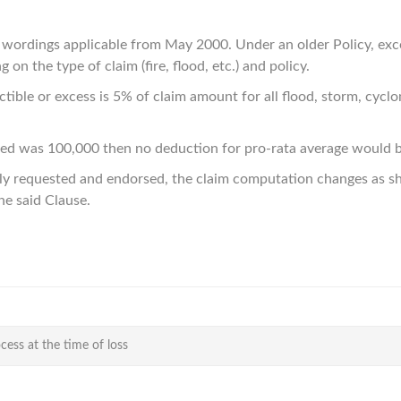
d wordings applicable from May 2000. Under an older Policy, ex
 on the type of claim (fire, flood, etc.) and policy.
ble or excess is 5% of claim amount for all flood, storm, cyclone
ured was 100,000 then no deduction for pro-rata average would 
ly requested and endorsed, the claim computation changes as sh
the said Clause.
cess at the time of loss