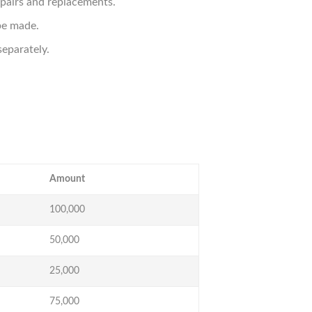
epairs and replacements.
be made.
eparately.
Amount
100,000
50,000
25,000
75,000