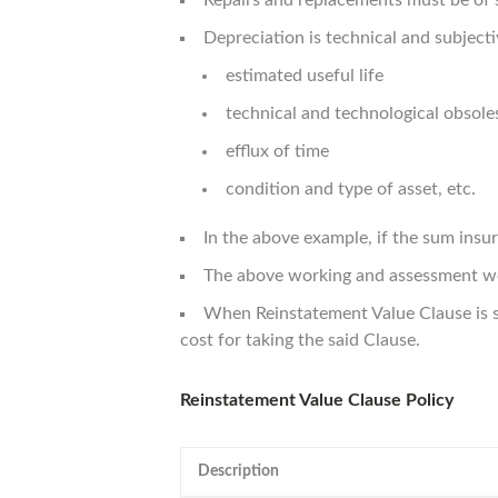
Repairs and replacements must be of 
Depreciation is technical and subjecti
estimated useful life
technical and technological obsol
efflux of time
condition and type of asset, etc.
In the above example, if the sum ins
The above working and assessment wou
When Reinstatement Value Clause is s
cost for taking the said Clause.
Reinstatement Value Clause Policy
Description