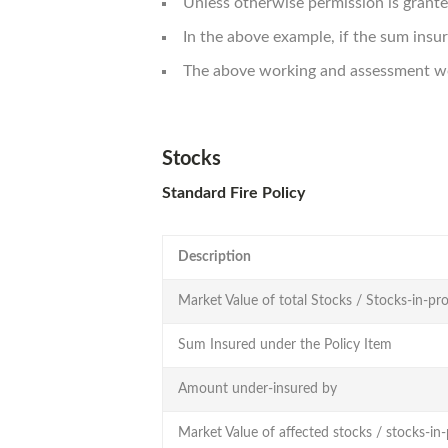
Unless otherwise permission is grante
In the above example, if the sum ins
The above working and assessment wou
Stocks
Standard Fire Policy
Description
Market Value of total Stocks / Stocks-in-pro
Sum Insured under the Policy Item
Amount under-insured by
Market Value of affected stocks / stocks-in