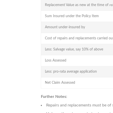
Replacement Value as new at the time of
re
Sum Insured under the Policy Item
Amount under-insured by
Cost of repairs and replacements carried ou
Less: Salvage value, say 10% of above
Loss Assessed
Less: pro-rata average application
Net Claim Assessed
Further Notes:
Repairs and replacements must be of 