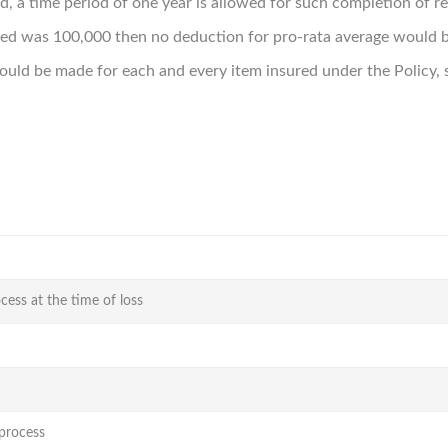
d, a time period of one year is allowed for such completion of r
ured was 100,000 then no deduction for pro-rata average would 
ld be made for each and every item insured under the Policy, s
cess at the time of loss
-process