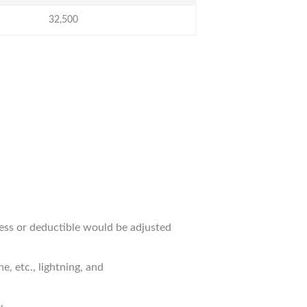
32,500
cess or deductible would be adjusted
, etc., lightning, and