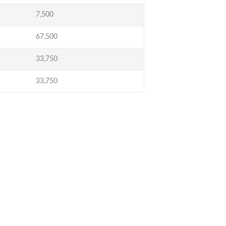
7,500
67,500
33,750
33,750