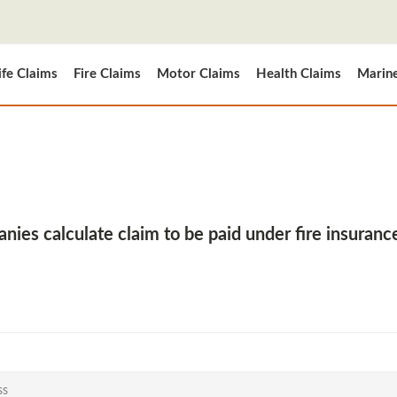
ife Claims
Fire Claims
Motor Claims
Health Claims
Marin
ies calculate claim to be paid under fire insuranc
ss