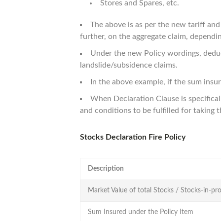
Stores and Spares, etc.
The above is as per the new tariff an
further, on the aggregate claim, depending
Under the new Policy wordings, deducti
landslide/subsidence claims.
In the above example, if the sum ins
When Declaration Clause is specifical
and conditions to be fulfilled for taking 
Stocks Declaration Fire Policy
Description
Market Value of total Stocks / Stocks-in-pro
Sum Insured under the Policy Item