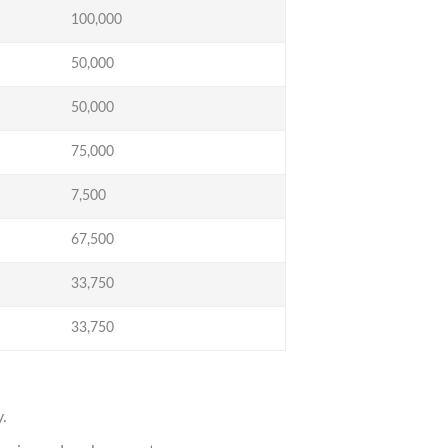
100,000
50,000
50,000
75,000
7,500
67,500
33,750
33,750
.