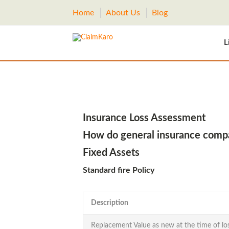
Home
About Us
Blog
L
Insurance Loss Assessment
How do general insurance compan
Fixed Assets
Standard fire Policy
Description
Replacement Value as new at the time of lo