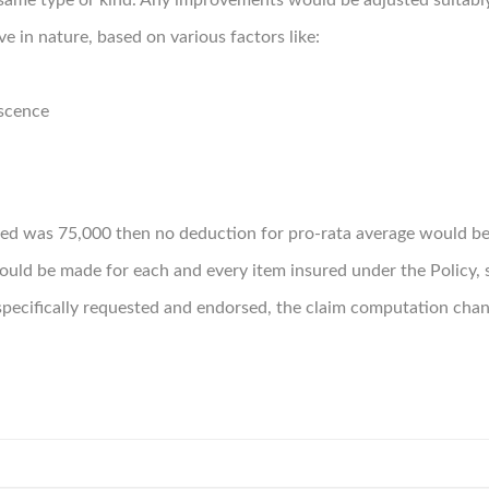
same type or kind. Any improvements would be adjusted suitably
ve in nature, based on various factors like:
escence
ured was 75,000 then no deduction for pro-rata average would b
ld be made for each and every item insured under the Policy, s
pecifically requested and endorsed, the claim computation chan