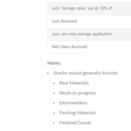
Less: Salvage value, say @ 10% of
Loss Assessed
Less: pro-rata average application
Net Claim Assessed
Notes:
Stocks would generally include:
Raw Materials
Work-in-progress
Intermediates
Packing Materials
Finished Goods