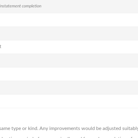
instatement completion
t
same type or kind. Any improvements would be adjusted suitably