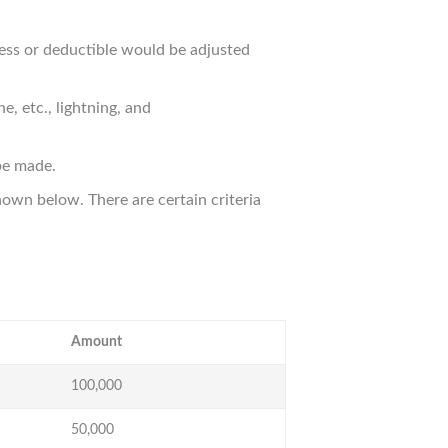
cess or deductible would be adjusted
, etc., lightning, and
be made.
own below. There are certain criteria
Amount
100,000
50,000