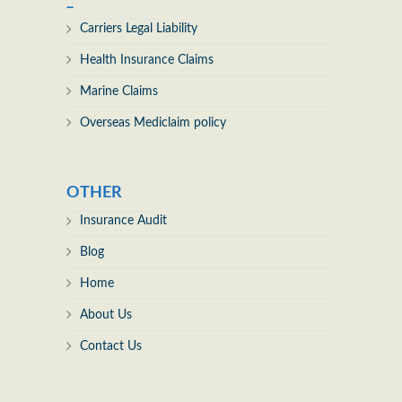
_
Carriers Legal Liability
Health Insurance Claims
Marine Claims
Overseas Mediclaim policy
OTHER
Insurance Audit
Blog
Home
About Us
Contact Us