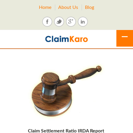
Home
About Us
Blog
Claim Settlement Ratio IRDA Report