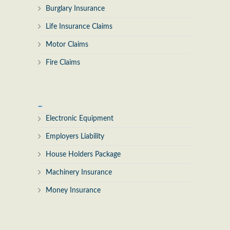
Burglary Insurance
Life Insurance Claims
Motor Claims
Fire Claims
_
Electronic Equipment
Employers Liability
House Holders Package
Machinery Insurance
Money Insurance