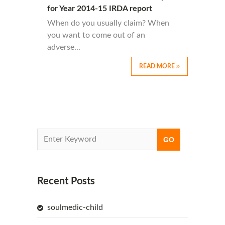
for Year 2014-15 IRDA report
When do you usually claim? When
you want to come out of an
adverse...
READ MORE
Recent Posts
soulmedic-child