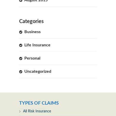
Categories
Business
Life Insurance
Personal
Uncategorized
TYPES OF CLAIMS
All Risk Insurance