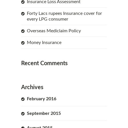
Insurance Loss Assessment
Forty Lacs rupees Insurance cover for
every LPG consumer
Overseas Mediclaim Policy
Money Insurance
Recent Comments
Archives
February 2016
September 2015
August 2015