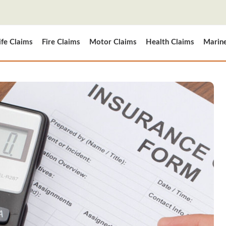
ife Claims
Fire Claims
Motor Claims
Health Claims
Marin