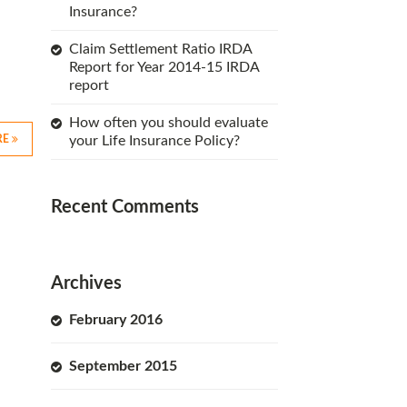
Insurance?
Claim Settlement Ratio IRDA
Report for Year 2014-15 IRDA
report
How often you should evaluate
RE
your Life Insurance Policy?
Recent Comments
Archives
February 2016
September 2015