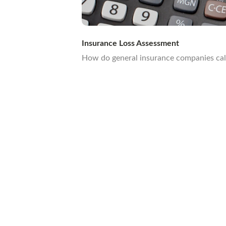
Insurance Loss Assessment
How do general insurance companies calcu