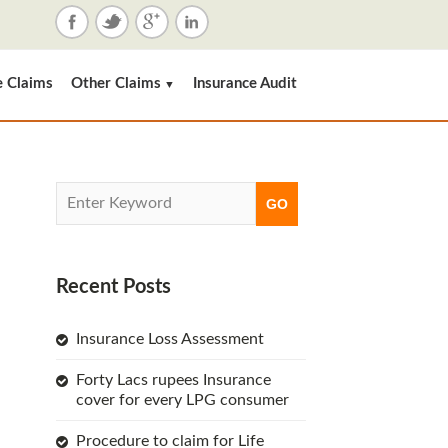
e Claims
Other Claims
Insurance Audit
▼
Recent Posts
Insurance Loss Assessment
Forty Lacs rupees Insurance
cover for every LPG consumer
Procedure to claim for Life