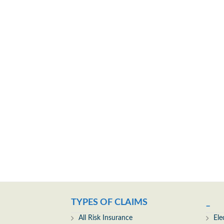
TYPES OF CLAIMS
_
All Risk Insurance
Ele