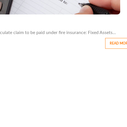
late claim to be paid under fire insurance: Fixed Assets...
READ MO