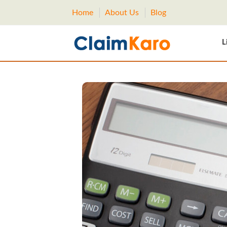
Home
About Us
Blog
L