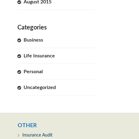
August 2015
Categories
Business
Life Insurance
Personal
Uncategorized
OTHER
Insurance Audit